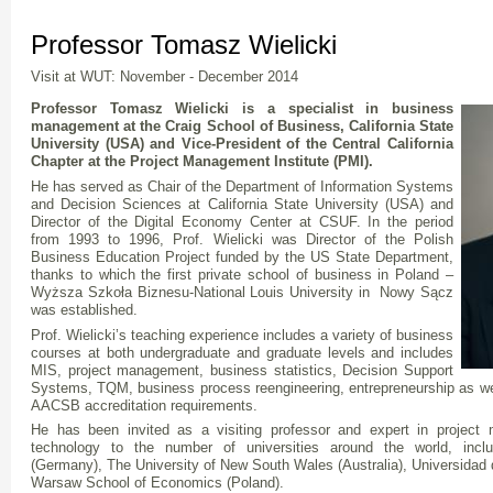
Professor Tomasz Wielicki
Visit at WUT: November - December 2014
Professor Tomasz Wielicki
is a specialist in business
management at the Craig School of Business, California State
University (USA) and Vice-President of the Central California
Chapter at the Project Management Institute (PMI).
He has served as Chair of the Department of Information Systems
and Decision Sciences at California State University (USA) and
Director of the Digital Economy Center at CSUF. In the period
from 1993 to 1996, Prof. Wielicki was Director of the Polish
Business Education Project funded by the US State Department,
thanks to which the first private school of business in Poland –
Wyższa Szkoła Biznesu-National Louis University in Nowy Sącz
was established.
Prof. Wielicki’s teaching experience includes a variety of business
courses at both undergraduate and graduate levels and includes
MIS, project management, business statistics, Decision Support
Systems, TQM, business process reengineering, entrepreneurship as we
AACSB accreditation requirements.
He has been invited as a visiting professor and expert in project
technology to the number of universities around the world, includ
(Germany), The University of New South Wales (Australia), Universidad
Warsaw School of Economics (Poland).