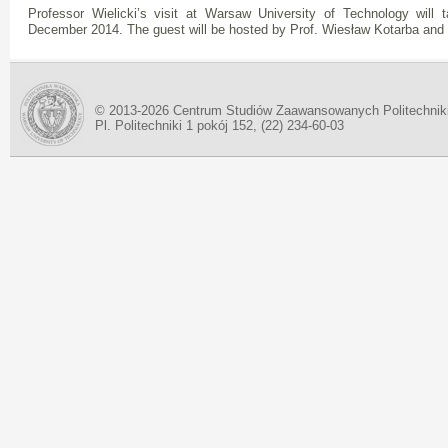
Professor Wielicki’s visit at Warsaw University of Technology will
December 2014. The guest will be hosted by Prof. Wiesław Kotarba and 
© 2013-2026 Centrum Studiów Zaawansowanych Politechnik
Pl. Politechniki 1 pokój 152, (22) 234-60-03