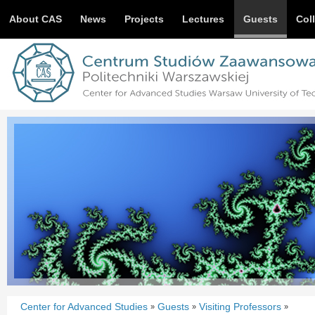
About CAS
News
Projects
Lectures
Guests
Col
Center for Advanced Studies
Guests
Visiting Professors
»
»
»