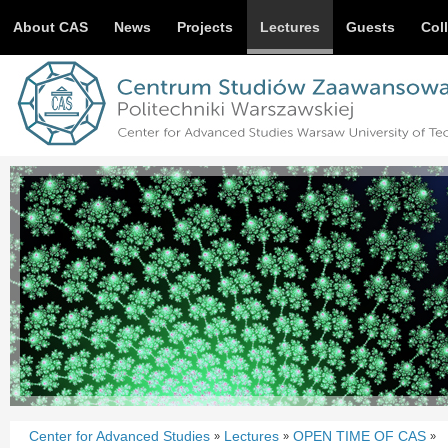
About CAS
News
Projects
Lectures
Guests
Col
Center for Advanced Studies
Lectures
OPEN TIME OF CAS
»
»
»