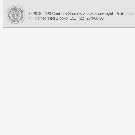
© 2013-2026 Centrum Studiów Zaawansowanych Politechnik
Pl. Politechniki 1 pokój 152, (22) 234-60-03