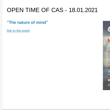
OPEN TIME OF CAS - 18.01.2021
"The nature of mind"
link to the event